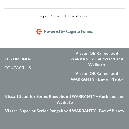
Vissari OB Rangehood
TESTIMONIALS
WARRANTY - Auckland and
Waikato
CONTACT US
Vissari OB Rangehood
WARRANTY - Bay of Plenty
Vissari Superior Series Rangehood WARRANTY - Auckland and
Waikato
Vissari Superior Series Rangehood WARRANTY - Bay of Plenty