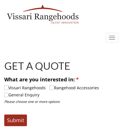
Toggle
navigati
GET A QUOTE