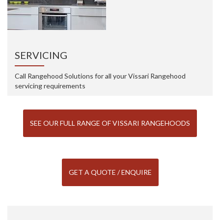
SERVICING
Call Rangehood Solutions for all your Vissari Rangehood
servicing requirements
SEE OUR FULL RANGE OF VISSARI RANGEHOODS
GET A QUOTE / ENQUIRE