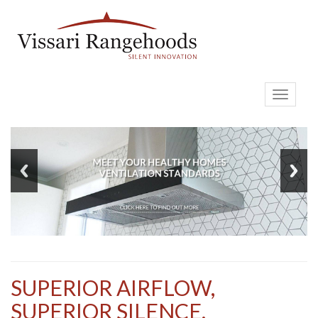
Toggle
navigati
SUPERIOR AIRFLOW,
SUPERIOR SILENCE,