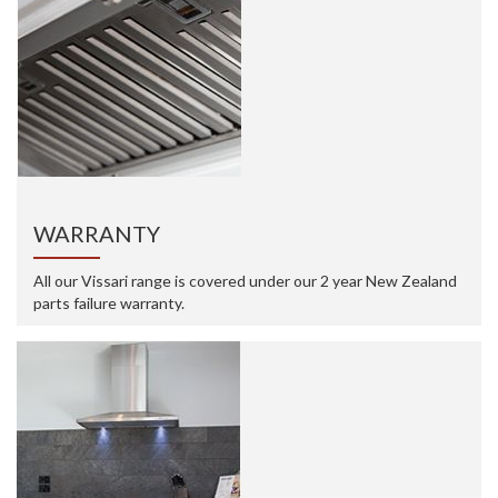
WARRANTY
All our Vissari range is covered under our 2 year New Zealand
parts failure warranty.