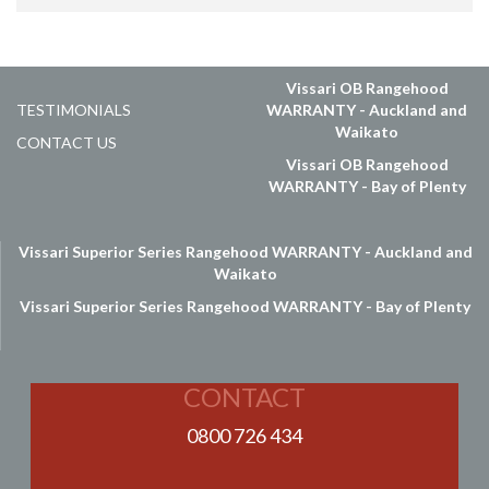
Vissari OB Rangehood
TESTIMONIALS
WARRANTY - Auckland and
Waikato
CONTACT US
Vissari OB Rangehood
WARRANTY - Bay of Plenty
Vissari Superior Series Rangehood WARRANTY - Auckland and
Waikato
Vissari Superior Series Rangehood WARRANTY - Bay of Plenty
CONTACT
0800 726 434