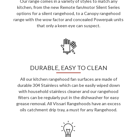
Our range comes in a variety of styles to match any
kitchen, from the new Remote fan/motor Silent Series
options for a silent rangehood, to a Canopy rangehood
range with the wow factor and concealed Powerpak units
that only a keen eye can suspect.
DURABLE, EASY TO CLEAN
All our kitchen rangehood fan surfaces are made of
durable 304 Stainless which can be easily wiped down
with household stainless cleaner and our rangehood
filters can be regularly put in the dishwasher for easy
grease removal. All Vissari Rangehoods have an excess
oils catchment drip tray, a must for any Rangehood.