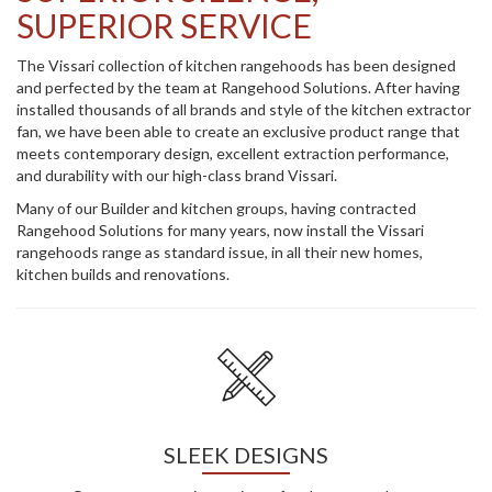
SUPERIOR SERVICE
The Vissari collection of kitchen rangehoods has been designed
and perfected by the team at Rangehood Solutions. After having
installed thousands of all brands and style of the kitchen extractor
fan, we have been able to create an exclusive product range that
meets contemporary design, excellent extraction performance,
and durability with our high-class brand Vissari.
Many of our Builder and kitchen groups, having contracted
Rangehood Solutions for many years, now install the Vissari
rangehoods range as standard issue, in all their new homes,
kitchen builds and renovations.
SLEEK DESIGNS