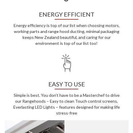
ENERGY EFFICIENT
Energy efficiency is top of our list when choosing motors,
working parts and range hood ducting, minimal packaging
keeps New Zealand beautiful, and caring for our
environment is top of our list too!
EASY TO USE
Simple is best. You don’t have to be a Masterchef to drive
our Rangehoods – Easy to clean Touch control screens,
Everlasting LED Lights – features designed for making life
stress-free