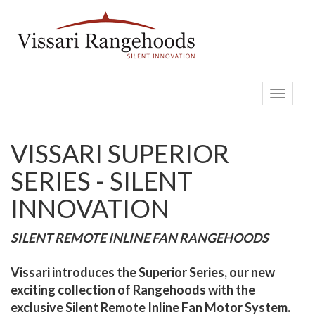
Toggle
navigati
VISSARI SUPERIOR
SERIES - SILENT
INNOVATION
SILENT REMOTE INLINE FAN RANGEHOODS
Vissari introduces the Superior Series, our new
exciting collection of Rangehoods with the
exclusive Silent Remote Inline Fan Motor System.