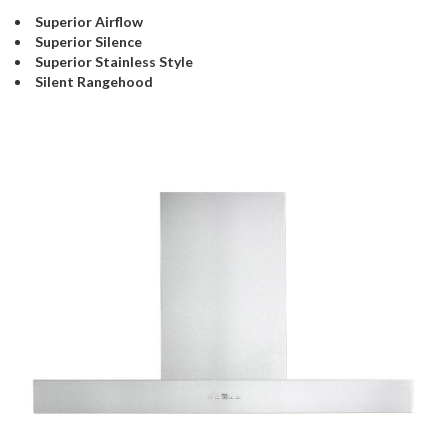
Superior Airflow
Superior Silence
Superior Stainless Style
Silent Rangehood