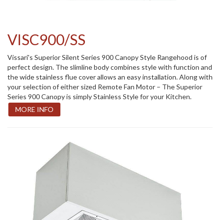
VISC900/SS
Vissari's Superior Silent Series 900 Canopy Style Rangehood is of
perfect design. The slimline body combines style with function and
the wide stainless flue cover allows an easy installation. Along with
your selection of either sized Remote Fan Motor – The Superior
Series 900 Canopy is simply Stainless Style for your Kitchen.
MORE INFO