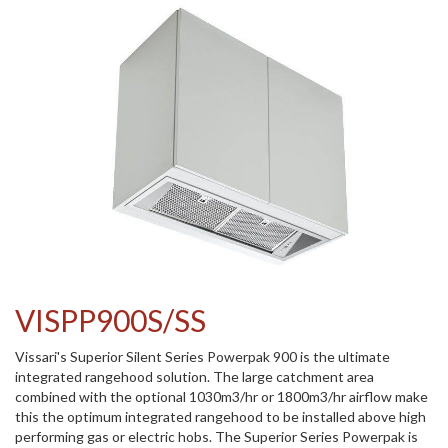
VISPP900S/SS
Vissari's Superior Silent Series Powerpak 900 is the ultimate
integrated rangehood solution. The large catchment area
combined with the optional 1030m3/hr or 1800m3/hr airflow make
this the optimum integrated rangehood to be installed above high
performing gas or electric hobs. The Superior Series Powerpak is