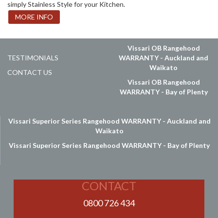
simply Stainless Style for your Kitchen.
MORE INFO
Vissari OB Rangehood
TESTIMONIALS
WARRANTY - Auckland and
Waikato
CONTACT US
Vissari OB Rangehood
WARRANTY - Bay of Plenty
Vissari Superior Series Rangehood WARRANTY - Auckland and
Waikato
Vissari Superior Series Rangehood WARRANTY - Bay of Plenty
CONTACT
0800 726 434