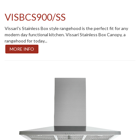
VISBCS900/SS
Vissari's Stainless Box style rangehood is the perfect fit for any
modern day functional kitchen. Vissari Stainless Box Canopy, a
rangehood for today...
MORE INFO