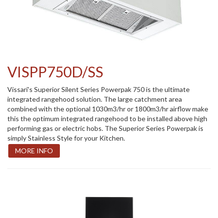
VISPP750D/SS
Vissari's Superior Silent Series Powerpak 750 is the ultimate
integrated rangehood solution. The large catchment area
combined with the optional 1030m3/hr or 1800m3/hr airflow make
this the optimum integrated rangehood to be installed above high
performing gas or electric hobs. The Superior Series Powerpak is
simply Stainless Style for your Kitchen.
MORE INFO