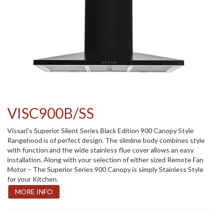
VISC900B/SS
Vissari's Superior Silent Series Black Edition 900 Canopy Style
Rangehood is of perfect design. The slimline body combines style
with function and the wide stainless flue cover allows an easy
installation. Along with your selection of either sized Remote Fan
Motor – The Superior Series 900 Canopy is simply Stainless Style
for your Kitchen.
MORE INFO